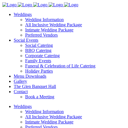
Weddings
Wedding Information
All Inclusive Wedding Package
Intimate Wedding Package
Preferred Vendors
Social Events
Social Catering
BBQ Catering
Corporate Catering
Family Events
Funeral & Celebration of Life Catering
Holiday Parties
Menu Downloads
Gallery
The Glen Banquet Hall
Contact
Book a Meeting
Weddings
Wedding Information
All Inclusive Wedding Package
Intimate Wedding Package
Preferred Vendors