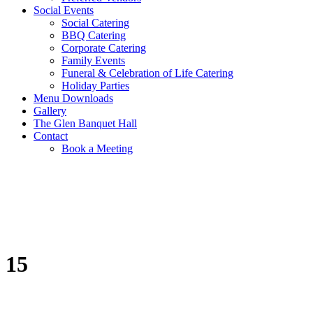
Social Events
Social Catering
BBQ Catering
Corporate Catering
Family Events
Funeral & Celebration of Life Catering
Holiday Parties
Menu Downloads
Gallery
The Glen Banquet Hall
Contact
Book a Meeting
15