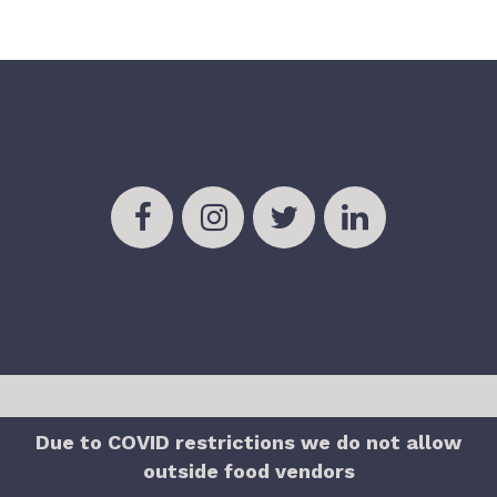
Due to COVID restrictions we do not allow
outside food vendors