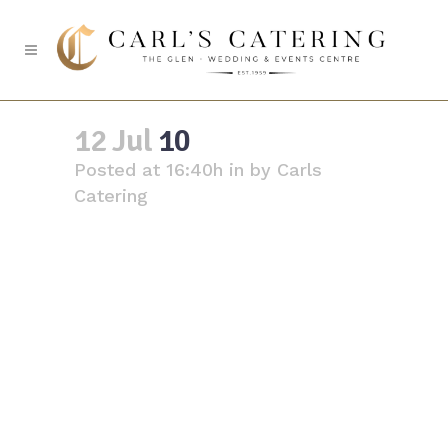
10
12 Jul
10
Posted at 16:40h
in
by
Carls
Catering