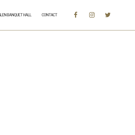
GLEN BANQUET HALL
CONTACT
r-5